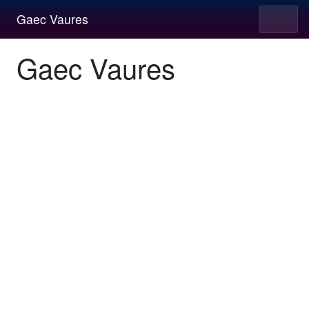
Gaec Vaures
Gaec Vaures